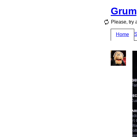
Grum
Please, try 
S
Home