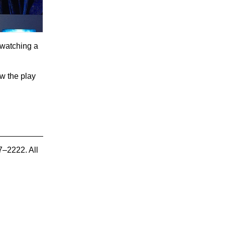
 watching a
ow the play
7–2222. All