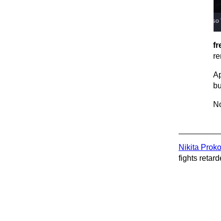
fr
re
Ap
bu
No
Nikita Prok
fights retard