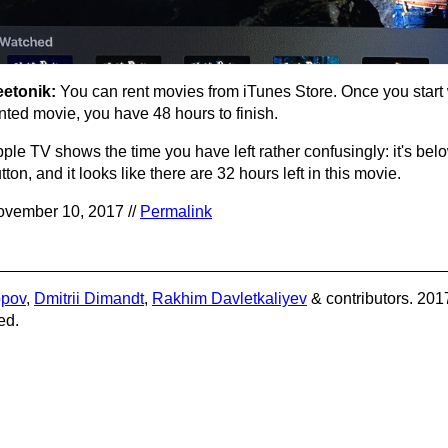
eetonik:
You can rent movies from iTunes Store. Once you start
nted movie, you have 48 hours to finish.
ple TV shows the time you have left rather confusingly: it's bel
tton, and it looks like there are 32 hours left in this movie.
vember 10, 2017 //
Permalink
opov
,
Dmitrii Dimandt
,
Rakhim Davletkaliyev
& contributors. 201
ed.