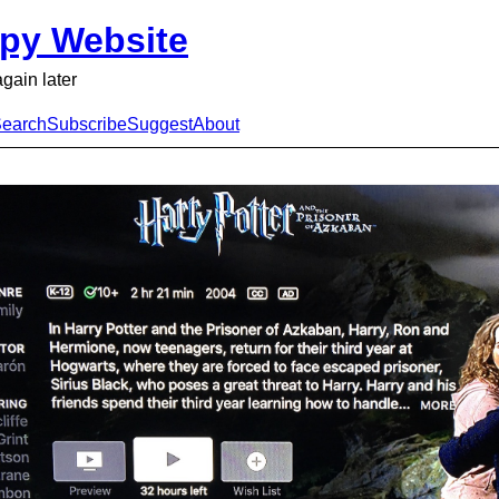
py Website
again later
earch
Subscribe
Suggest
About