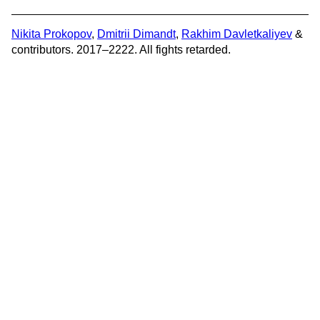
Nikita Prokopov
,
Dmitrii Dimandt
,
Rakhim Davletkaliyev
&
contributors. 2017–2222. All fights retarded.