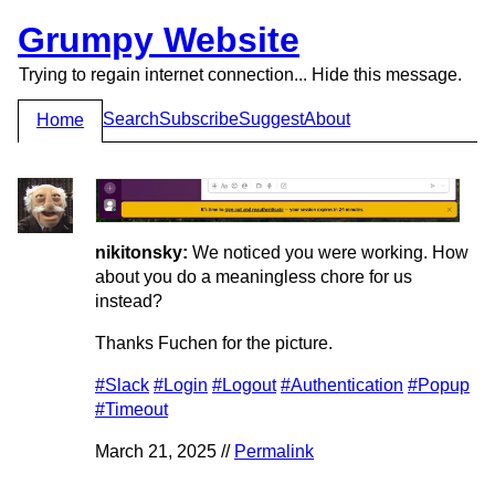
Grumpy Website
Trying to regain internet connection... Hide this message.
Search
Subscribe
Suggest
About
Home
nikitonsky:
We noticed you were working. How
about you do a meaningless chore for us
instead?
Thanks Fuchen for the picture.
#Slack
#Login
#Logout
#Authentication
#Popup
#Timeout
March 21, 2025 //
Permalink