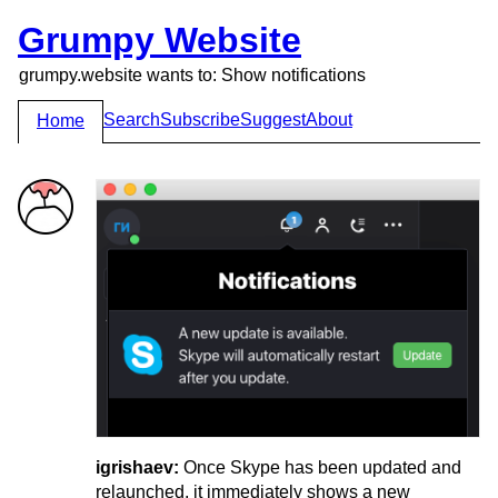
Grumpy Website
grumpy.website wants to: Show notifications
Search
Subscribe
Suggest
About
Home
igrishaev:
Once Skype has been updated and
relaunched, it immediately shows a new