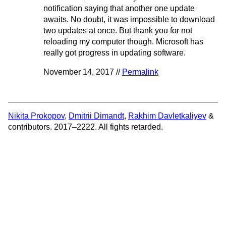
notification saying that another one update
awaits. No doubt, it was impossible to download
two updates at once. But thank you for not
reloading my computer though. Microsoft has
really got progress in updating software.
November 14, 2017 //
Permalink
Nikita Prokopov
,
Dmitrii Dimandt
,
Rakhim Davletkaliyev
&
contributors. 2017–2222. All fights retarded.