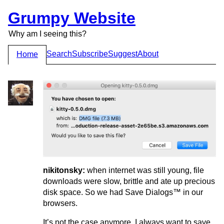
Grumpy Website
Why am I seeing this?
Search
Subscribe
Suggest
About
Home
nikitonsky:
when internet was still young, file
downloads were slow, brittle and ate up precious
disk space. So we had Save Dialogs™ in our
browsers.
It’s not the case anymore. I always want to save