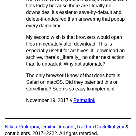
files today because there are literally no
downsides. It’s easier to save-by-default and
delete-if-undesired than answering that popup
every damn time.
My second wish is that browsers would open
files immediately after download. This is
especially useful for archives: if I download an
archive, there’s _literally_ no other next action
than to unpack it. Why not automate?
The only browser I know of that does both is
Safari on macOS. Did they patented this or
something? Seems so easy to implement.
November 19, 2017 //
Permalink
Nikita Prokopov
,
Dmitrii Dimandt
,
Rakhim Davletkaliyev
&
contributors. 2017–2222. All fights retarded.