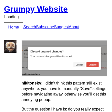
Grumpy Website
Loading...
Search
Subscribe
Suggest
About
Home
nikitonsky:
I didn’t think this pattern still exist
anywhere: you have to manually “Save” settings
before navigating away, otherwise you’ll get this
annoying popup.
But the question I have is: do you really expect