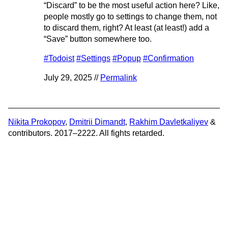
“Discard” to be the most useful action here? Like,
people mostly go to settings to change them, not
to discard them, right? At least (at least!) add a
“Save” button somewhere too.
#Todoist
#Settings
#Popup
#Confirmation
July 29, 2025 //
Permalink
Nikita Prokopov
,
Dmitrii Dimandt
,
Rakhim Davletkaliyev
&
contributors. 2017–2222. All fights retarded.