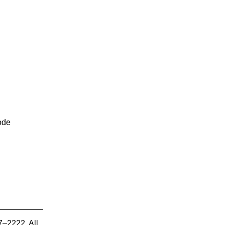
ode
7–2222. All