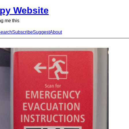
py Website
g me this
earch
Subscribe
Suggest
About