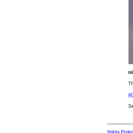
ni
T
#
Se
Nikita Prok