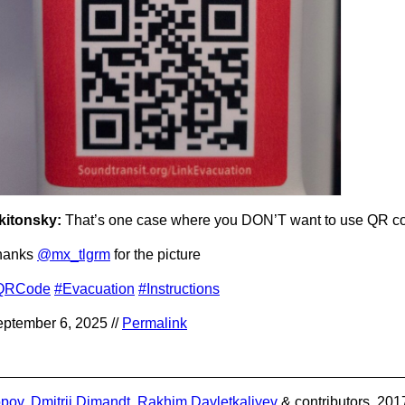
kitonsky:
That’s one case where you DON’T want to use QR c
hanks
@mx_tlgrm
for the picture
QRCode
#Evacuation
#Instructions
ptember 6, 2025 //
Permalink
opov
,
Dmitrii Dimandt
,
Rakhim Davletkaliyev
& contributors. 201