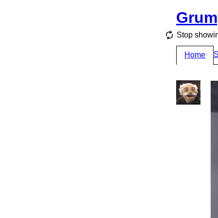
Grum
Stop showin
S
Home