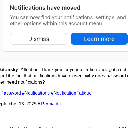
kitonsky:
Attention! Thank you for your attention. Just got a noti
out the fact that notifications have moved. Why does passwor
en need notifications?
1Password
#Notifications
#NotificationFatigue
ptember 13, 2025 //
Permalink