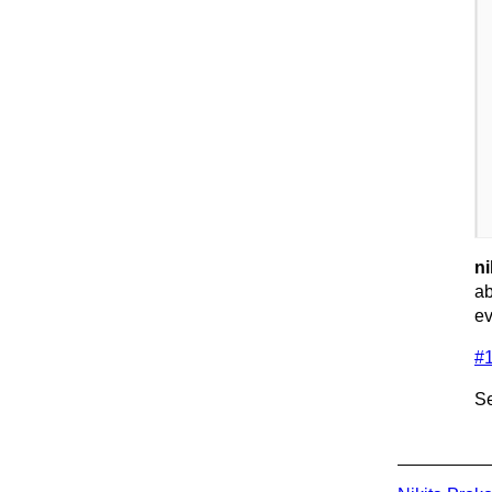
ni
ab
ev
#
Se