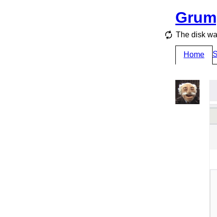
Grum
The disk wa
S
Home