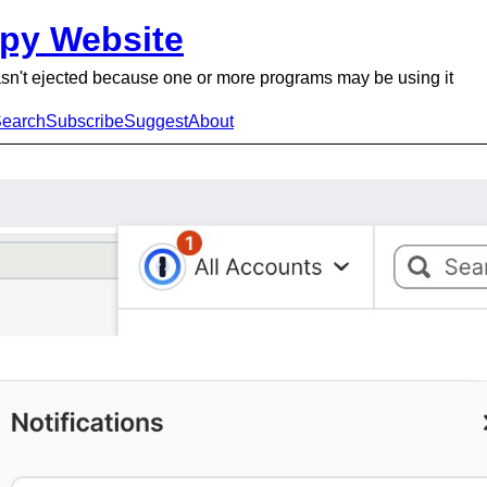
py Website
sn't ejected because one or more programs may be using it
earch
Subscribe
Suggest
About