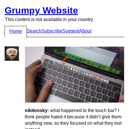
Grumpy Website
This content is not available in your country
Search
Subscribe
Suggest
About
Home
nikitonsky:
what happened to the touch bar? I
think people hated it because it didn’t give them
anything new, so they focused on what they lost