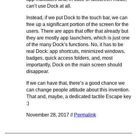
can’t use Dock at all.
Instead, if we put Dock to the touch bar, we can
free up a significant portion of the screen for the
users. There are apps that offer that already but
they are mostly app launchers, which is just one
of the many Dock’s functions. No, it has to be
real Dock: app shortcuts, minimized windows,
badges, quick access folders, and, most
importantly, Dock on the main screen should
disappear.
If we can have that, there’s a good chance we
can change people attitude about this invention.
That and, maybe, a dedicated tactile Escape key
:)
November 28, 2017 //
Permalink