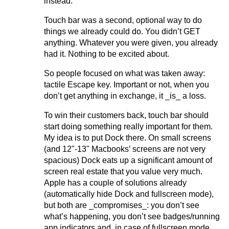
instead.
Touch bar was a second, optional way to do
things we already could do. You didn’t GET
anything. Whatever you were given, you already
had it. Nothing to be excited about.
So people focused on what was taken away:
tactile Escape key. Important or not, when you
don’t get anything in exchange, it _is_ a loss.
To win their customers back, touch bar should
start doing something really important for them.
My idea is to put Dock there. On small screens
(and 12"-13" Macbooks’ screens are not very
spacious) Dock eats up a significant amount of
screen real estate that you value very much.
Apple has a couple of solutions already
(automatically hide Dock and fullscreen mode),
but both are _compromises_: you don’t see
what’s happening, you don’t see badges/running
app indicators and, in case of fullscreen mode,