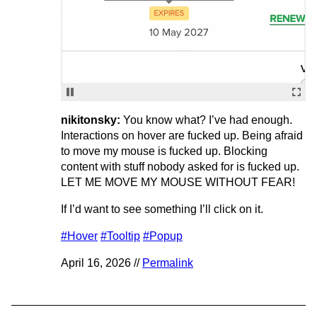
nikitonsky:
You know what? I’ve had enough.
Interactions on hover are fucked up. Being afraid
to move my mouse is fucked up. Blocking
content with stuff nobody asked for is fucked up.
LET ME MOVE MY MOUSE WITHOUT FEAR!
If I’d want to see something I’ll click on it.
#Hover
#Tooltip
#Popup
April 16, 2026 //
Permalink