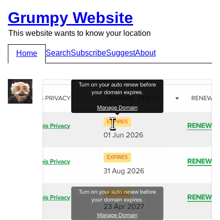
Grumpy Website
This website wants to know your location
Search
Subscribe
Suggest
About
Home