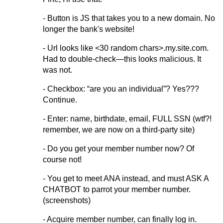
- Button is JS that takes you to a new domain. No
longer the bank's website!
- Url looks like <30 random chars>.my.site.com.
Had to double-check—this looks malicious. It
was not.
- Checkbox: “are you an individual”? Yes???
Continue.
- Enter: name, birthdate, email, FULL SSN (wtf?!
remember, we are now on a third-party site)
- Do you get your member number now? Of
course not!
- You get to meet ANA instead, and must ASK A
CHATBOT to parrot your member number.
(screenshots)
- Acquire member number, can finally log in.