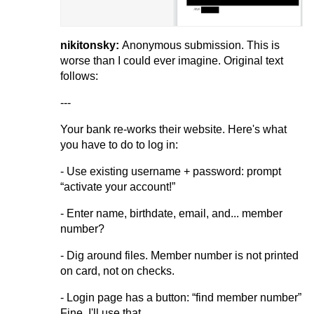
nikitonsky:
Anonymous submission. This is
worse than I could ever imagine. Original text
follows:
---
Your bank re-works their website. Here's what
you have to do to log in:
- Use existing username + password: prompt
“activate your account!”
- Enter name, birthdate, email, and... member
number?
- Dig around files. Member number is not printed
on card, not on checks.
- Login page has a button: “find member number”
Fine, I'll use that.