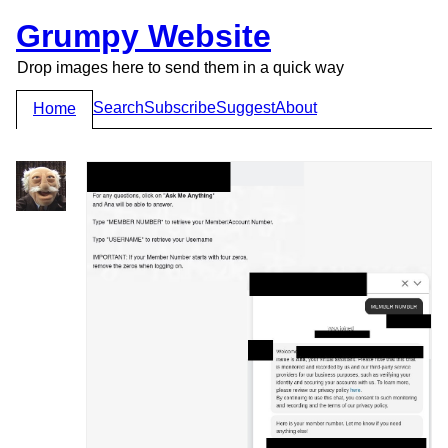
Grumpy Website
Drop images here to send them in a quick way
Search
Subscribe
Suggest
About
Home