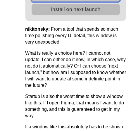
nikitonsky:
From a tool that spends so much
time polishing every UI detail, this window is
very unexpected.
What is really a choice here? I cannot not
update. I can either do it now, in which case, why
not do it automatically? Or I can choose “next
launch,” but how am I supposed to know whether
I will want to update at some indefinite point in
the future?
Startup is also the worst time to show a window
like this. If I open Figma, that means I want to do
something, and this is guaranteed to get in my
way.
If a window like this absolutely has to be shown,