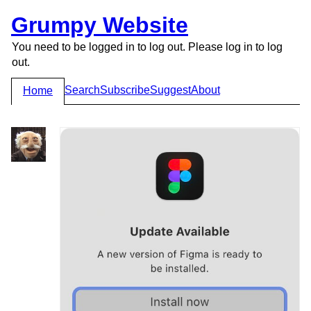
Grumpy Website
You need to be logged in to log out. Please log in to log
out.
Search
Subscribe
Suggest
About
Home