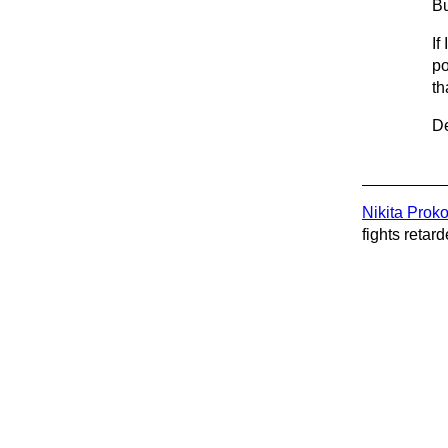
Bu
If
po
th
De
Nikita Prok
fights retard