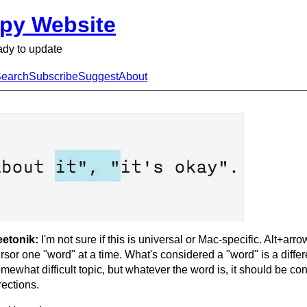
py Website
ady to update
earch
Subscribe
Suggest
About
eetonik:
I'm not sure if this is universal or Mac-specific. Alt+ar
rsor one "word" at a time. What's considered a "word" is a diffe
mewhat difficult topic, but whatever the word is, it should be cons
rections.