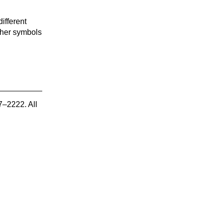
ifferent
other symbols
7–2222. All