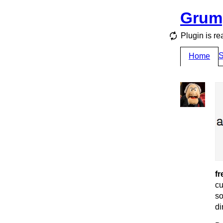
Grum
Plugin is re
S
Home
fr
cu
so
di