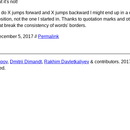
t it's not!
 I do X jumps forward and X jumps backward I might end up in a d
sition, not the one I started in. Thanks to quotation marks and 
at break the consistency of words' borders.
cember 5, 2017 //
Permalink
opov
,
Dmitrii Dimandt
,
Rakhim Davletkaliyev
& contributors. 201
ed.