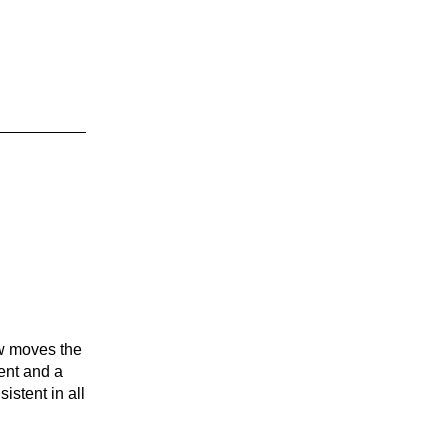
row moves the
rent and a
istent in all