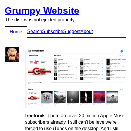
Grumpy Website
The disk was not ejected properly
Search
Subscribe
Suggest
About
Home
freetonik:
There are over 30 million Apple Music
subscribers already. I still can't believe we're
forced to use iTunes on the desktop. And I still