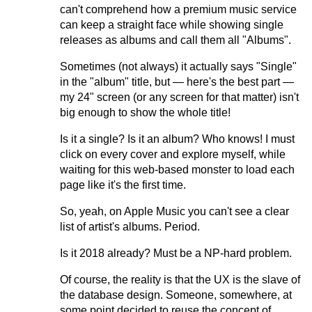
can't comprehend how a premium music service
can keep a straight face while showing single
releases as albums and call them all "Albums".
Sometimes (not always) it actually says "Single"
in the "album" title, but — here's the best part —
my 24" screen (or any screen for that matter) isn't
big enough to show the whole title!
Is it a single? Is it an album? Who knows! I must
click on every cover and explore myself, while
waiting for this web-based monster to load each
page like it's the first time.
So, yeah, on Apple Music you can't see a clear
list of artist's albums. Period.
Is it 2018 already? Must be a NP-hard problem.
Of course, the reality is that the UX is the slave of
the database design. Someone, somewhere, at
some point decided to reuse the concept of