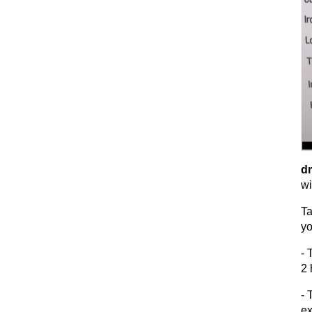
dm
wi
Ta
yo
- 
2 
- 
ex