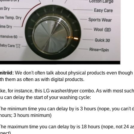
itriid:
We don't often talk about physical products even though 
th them as often as with digital products.
ke, for instance, this LG washer/dryer combo. As with most suc
u can delay the start of your washing cycle:
The minimum time you can delay by is 3 hours (nope, you can't d
hours; 3 hours minimum)
The maximum time you can delay by is 18 hours (nope, not 24 a
pect)