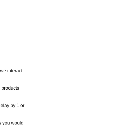
we interact
h products
elay by 1 or
s you would