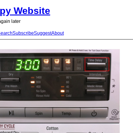
py Website
again later
earch
Subscribe
Suggest
About