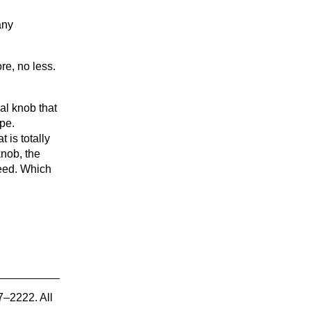
any
re, no less.
al knob that
pe.
 is totally
knob, the
peed. Which
7–2222. All