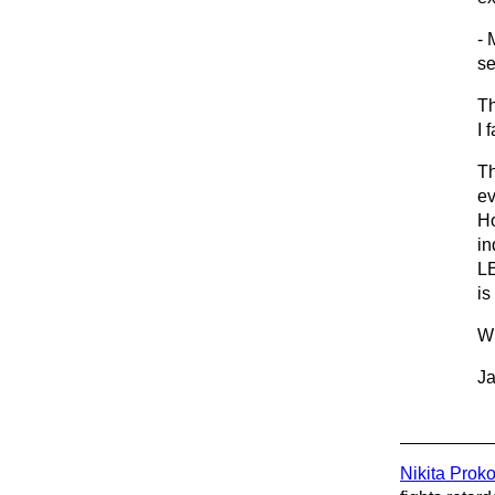
- 
se
Th
I 
Th
ev
Ho
in
LE
is
Wh
Ja
Nikita Prok