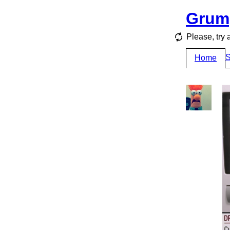
Grum
Please, try 
S
Home