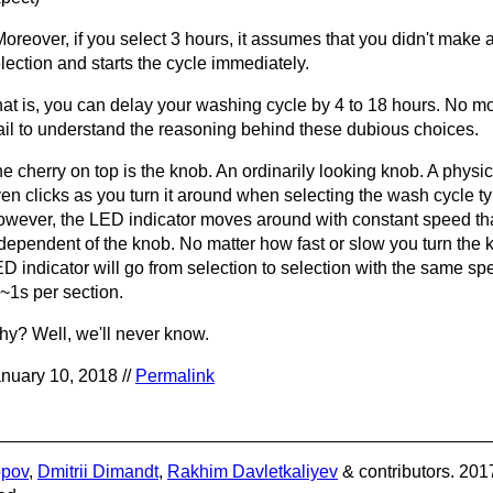
Moreover, if you select 3 hours, it assumes that you didn't make 
lection and starts the cycle immediately.
at is, you can delay your washing cycle by 4 to 18 hours. No mo
fail to understand the reasoning behind these dubious choices.
e cherry on top is the knob. An ordinarily looking knob. A physic
en clicks as you turn it around when selecting the wash cycle ty
wever, the LED indicator moves around with constant speed that
dependent of the knob. No matter how fast or slow you turn the 
D indicator will go from selection to selection with the same s
 ~1s per section.
y? Well, we'll never know.
nuary 10, 2018 //
Permalink
opov
,
Dmitrii Dimandt
,
Rakhim Davletkaliyev
& contributors. 201