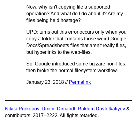
Now, why isn't copying file a supported
operation? And what do I do about it? Are my
files being held hostage?
UPD: turns out this error occurs only when you
copy a folder that contains those weird Google
Docs/Spreadsheets files that aren't really files,
but hyperlinks to the web-files.
So, Google introduced some bizzare non-files,
then broke the normal filesystem workflow.
January 23, 2018 //
Permalink
Nikita Prokopov
,
Dmitrii Dimandt
,
Rakhim Davletkaliyev
&
contributors. 2017–2222. All fights retarded.