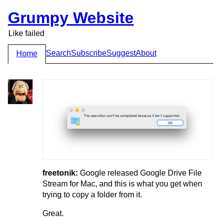
Grumpy Website
Like failed
Search
Subscribe
Suggest
About
Home
freetonik:
Google released Google Drive File
Stream for Mac, and this is what you get when
trying to copy a folder from it.
Great.