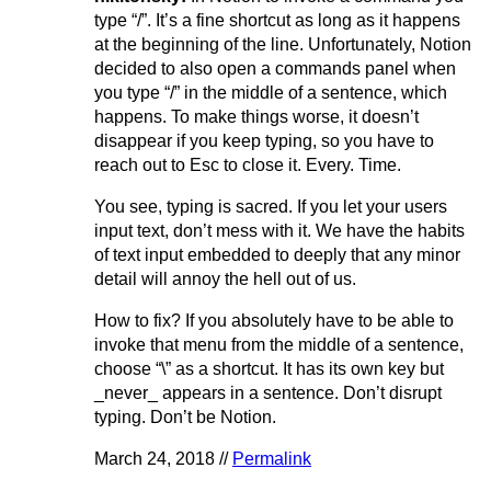
type “/”. It’s a fine shortcut as long as it happens
at the beginning of the line. Unfortunately, Notion
decided to also open a commands panel when
you type “/” in the middle of a sentence, which
happens. To make things worse, it doesn’t
disappear if you keep typing, so you have to
reach out to Esc to close it. Every. Time.
You see, typing is sacred. If you let your users
input text, don’t mess with it. We have the habits
of text input embedded to deeply that any minor
detail will annoy the hell out of us.
How to fix? If you absolutely have to be able to
invoke that menu from the middle of a sentence,
choose “\” as a shortcut. It has its own key but
_never_ appears in a sentence. Don’t disrupt
typing. Don’t be Notion.
March 24, 2018 //
Permalink