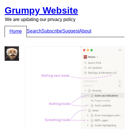
Grumpy Website
We are updating our privacy policy
Search
Subscribe
Suggest
About
Home