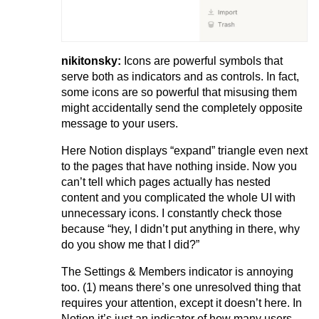
nikitonsky:
Icons are powerful symbols that
serve both as indicators and as controls. In fact,
some icons are so powerful that misusing them
might accidentally send the completely opposite
message to your users.
Here Notion displays “expand” triangle even next
to the pages that have nothing inside. Now you
can’t tell which pages actually has nested
content and you complicated the whole UI with
unnecessary icons. I constantly check those
because “hey, I didn’t put anything in there, why
do you show me that I did?”
The Settings & Members indicator is annoying
too. (1) means there’s one unresolved thing that
requires your attention, except it doesn’t here. In
Notion it’s just an indicator of how many users