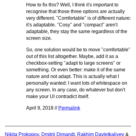
How to fix this? Well, I think it's important to
recognise that those three options are actually
very different. "Comfortable" is of different nature:
it's adaptable. "Cosy" and "compact" aren't
adaptable, they stay the same regardless of the
screen size.
So, one solution would be to move "comfortable"
out of this list altogether. Maybe, add it as a
checkbox-setting "adapt to large screens" or
something. Or even better: make it of the same
nature and not adapt. This is actually what I
personally wanted: I want lots of whitespace on
any screen. In any case, do whatever but don't
make your UI contradict itself.
April 9, 2018 //
Permalink
Nikita Prokopov
,
Dmitrii Dimandt
,
Rakhim Davletkaliyev
&