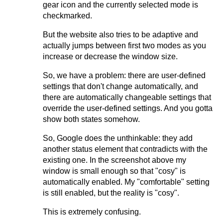
gear icon and the currently selected mode is
checkmarked.
But the website also tries to be adaptive and
actually jumps between first two modes as you
increase or decrease the window size.
So, we have a problem: there are user-defined
settings that don't change automatically, and
there are automatically changeable settings that
override the user-defined settings. And you gotta
show both states somehow.
So, Google does the unthinkable: they add
another status element that contradicts with the
existing one. In the screenshot above my
window is small enough so that "cosy" is
automatically enabled. My "comfortable" setting
is still enabled, but the reality is "cosy".
This is extremely confusing.