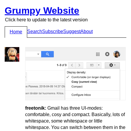
Grumpy Website
Click here to update to the latest version
Search
Subscribe
Suggest
About
Home
freetonik:
Gmail has three UI-modes:
comfortable, cosy and compact. Basically, lots of
whitespace, some whitespace or little
whitespace. You can switch between them in the