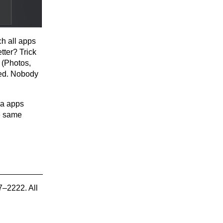
h all apps
tter? Trick
t (Photos,
lved. Nobody
dia apps
e same
7–2222. All