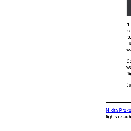
ni
to
is
Il
wa
So
wo
(l
Ju
Nikita Prok
fights retard