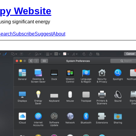
py Website
using significant energy
earch
Subscribe
Suggest
About