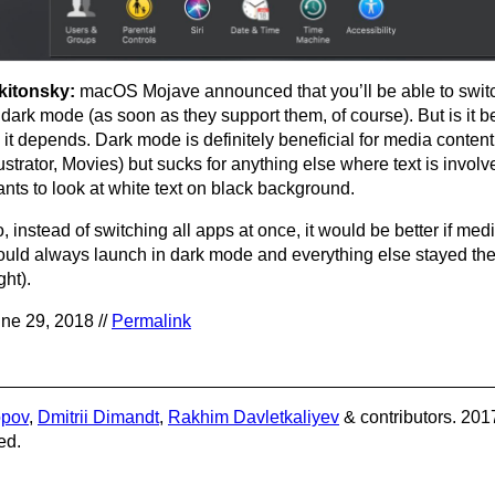
kitonsky:
macOS Mojave announced that you’ll be able to switc
 dark mode (as soon as they support them, of course). But is it be
, it depends. Dark mode is definitely beneficial for media conten
lustrator, Movies) but sucks for anything else where text is invo
nts to look at white text on black background.
, instead of switching all apps at once, it would be better if me
uld always launch in dark mode and everything else stayed th
ight).
ne 29, 2018 //
Permalink
opov
,
Dmitrii Dimandt
,
Rakhim Davletkaliyev
& contributors. 201
ed.