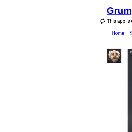
Grum
This app is 
S
Home