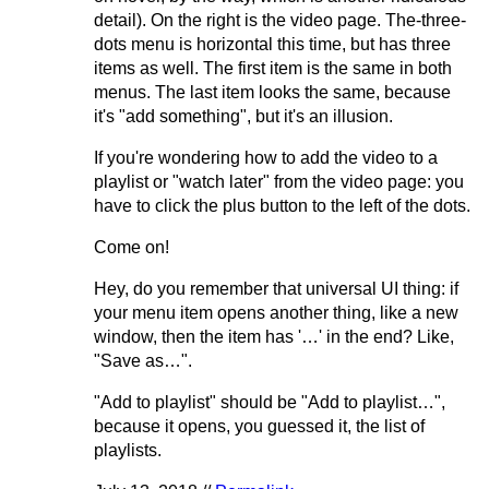
detail). On the right is the video page. The-three-
dots menu is horizontal this time, but has three
items as well. The first item is the same in both
menus. The last item looks the same, because
it's "add something", but it's an illusion.
If you're wondering how to add the video to a
playlist or "watch later" from the video page: you
have to click the plus button to the left of the dots.
Come on!
Hey, do you remember that universal UI thing: if
your menu item opens another thing, like a new
window, then the item has '…' in the end? Like,
"Save as…".
"Add to playlist" should be "Add to playlist…",
because it opens, you guessed it, the list of
playlists.