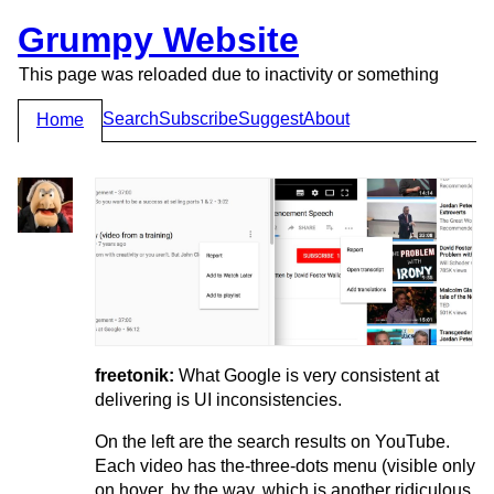
Grumpy Website
This page was reloaded due to inactivity or something
Search
Subscribe
Suggest
About
Home
freetonik:
What Google is very consistent at
delivering is UI inconsistencies.
On the left are the search results on YouTube.
Each video has the-three-dots menu (visible only
on hover, by the way, which is another ridiculous