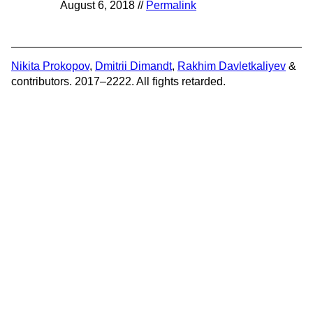
August 6, 2018 //
Permalink
Nikita Prokopov
,
Dmitrii Dimandt
,
Rakhim Davletkaliyev
&
contributors. 2017–2222. All fights retarded.