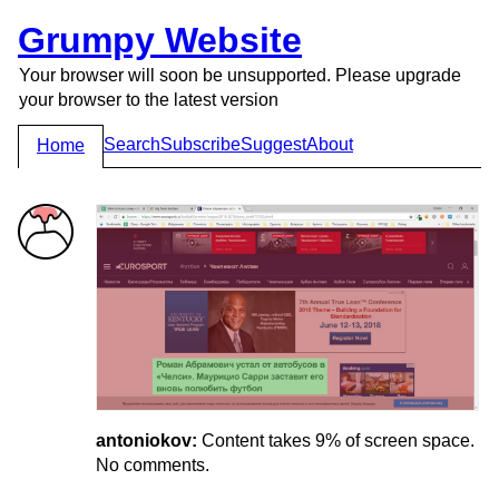
Grumpy Website
Your browser will soon be unsupported. Please upgrade
your browser to the latest version
Search
Subscribe
Suggest
About
Home
antoniokov:
Content takes 9% of screen space.
No comments.