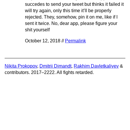
succedes to send your tweet but thinks it failed it
will try again, only this time it’ll be properly
rejected. They, somehow, pin it on me, like if I
sent it twice. No, dear app, please figure your
shit yourself
October 12, 2018 //
Permalink
Nikita Prokopov
,
Dmitrii Dimandt
,
Rakhim Davletkaliyev
&
contributors. 2017–2222. All fights retarded.