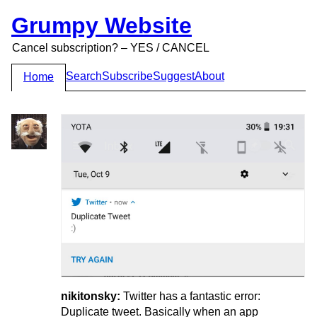
Grumpy Website
Cancel subscription? – YES / CANCEL
Search
Subscribe
Suggest
About
Home
nikitonsky:
Twitter has a fantastic error:
Duplicate tweet. Basically when an app