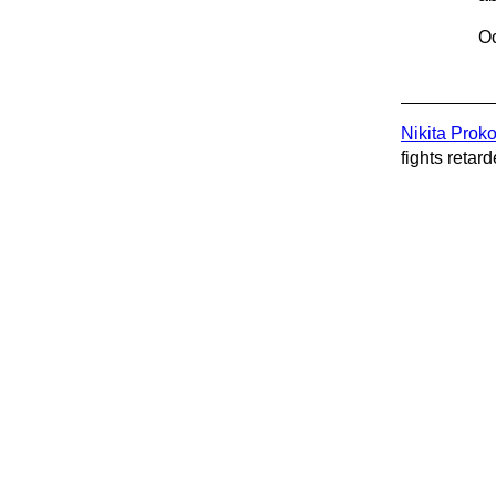
Oc
Nikita Prok
fights retard