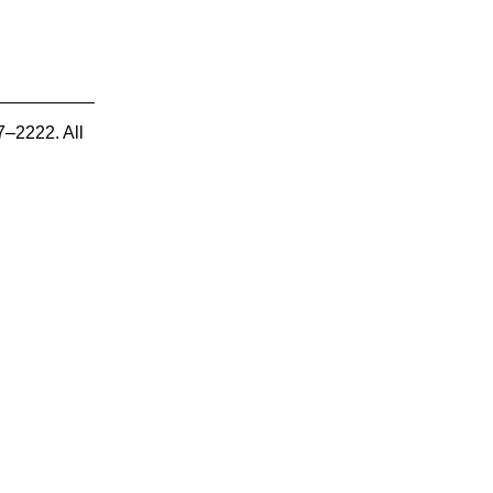
7–2222. All