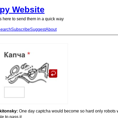
py Website
 here to send them in a quick way
earch
Subscribe
Suggest
About
kitonsky:
One day captcha would become so hard only robots 
le to pass it