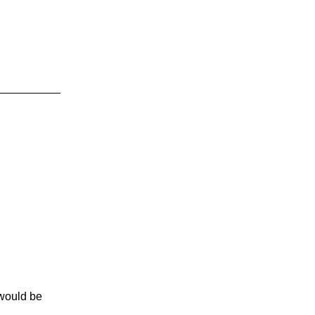
would be