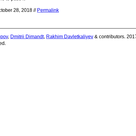
tober 28, 2018 //
Permalink
opov
,
Dmitrii Dimandt
,
Rakhim Davletkaliyev
& contributors. 201
ed.