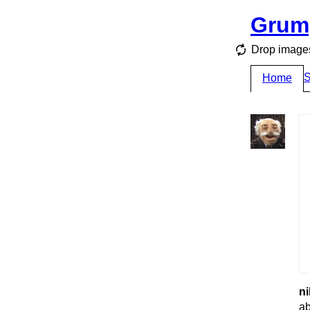
Grum
Drop images
S
Home
ni
ab