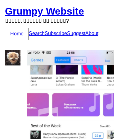
Grumpy Website
,   ?
Search
Subscribe
Suggest
About
Home