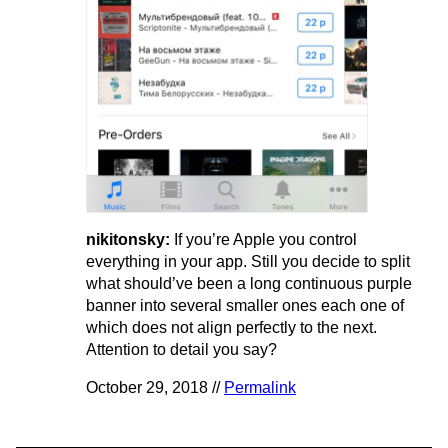
nikitonsky:
If you’re Apple you control
everything in your app. Still you decide to split
what should’ve been a long continuous purple
banner into several smaller ones each one of
which does not align perfectly to the next.
Attention to detail you say?
October 29, 2018 //
Permalink