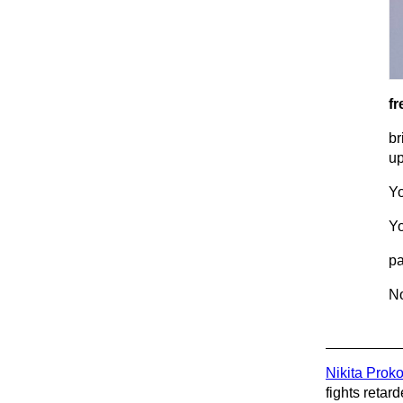
fr
br
up
Yo
Yo
pa
No
Nikita Prok
fights retard