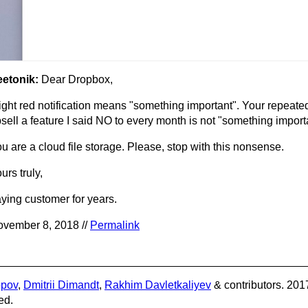
eetonik:
Dear Dropbox,
ight red notification means "something important". Your repeate
sell a feature I said NO to every month is not "something import
u are a cloud file storage. Please, stop with this nonsense.
urs truly,
ying customer for years.
vember 8, 2018 //
Permalink
opov
,
Dmitrii Dimandt
,
Rakhim Davletkaliyev
& contributors. 201
ed.