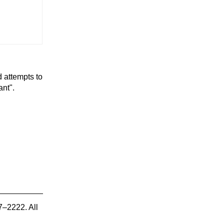
d attempts to
ant".
7–2222. All