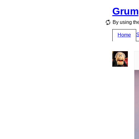
Grum
By using the
S
Home