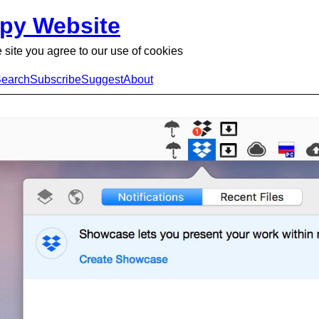
py Website
 site you agree to our use of cookies
earch
Subscribe
Suggest
About