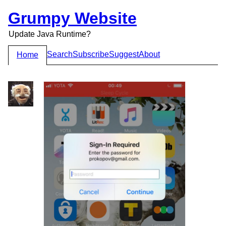
Grumpy Website
Update Java Runtime?
Search
Subscribe
Suggest
About
Home