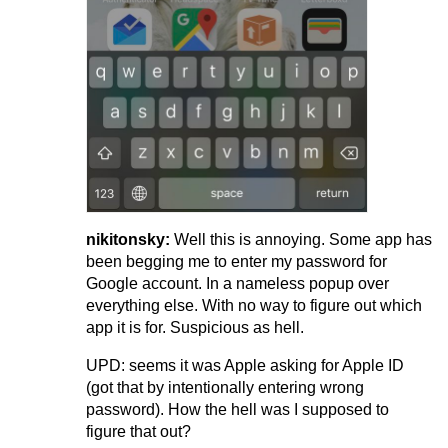
nikitonsky:
Well this is annoying. Some app has
been begging me to enter my password for
Google account. In a nameless popup over
everything else. With no way to figure out which
app it is for. Suspicious as hell.
UPD: seems it was Apple asking for Apple ID
(got that by intentionally entering wrong
password). How the hell was I supposed to
figure that out?