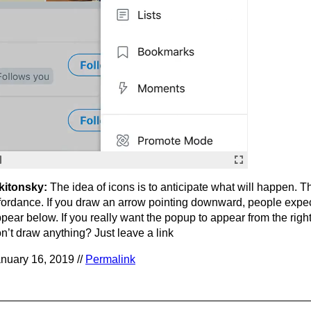
kitonsky:
The idea of icons is to anticipate what will happen. Th
fordance. If you draw an arrow pointing downward, people expe
pear below. If you really want the popup to appear from the rig
n’t draw anything? Just leave a link
nuary 16, 2019 //
Permalink