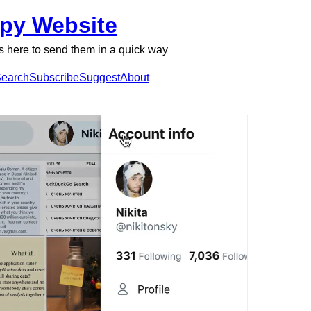
py Website
 here to send them in a quick way
earch
Subscribe
Suggest
About