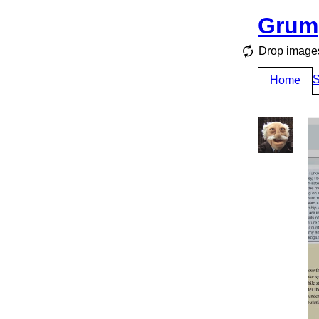
Grum
Drop images
S
Home