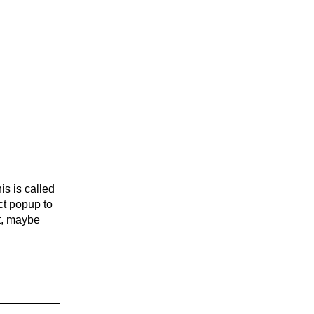
is is called
ct popup to
ht, maybe