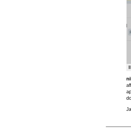
ni
af
ap
do
Ja