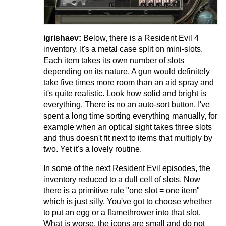
igrishaev:
Below, there is a Resident Evil 4
inventory. It's a metal case split on mini-slots.
Each item takes its own number of slots
depending on its nature. A gun would definitely
take five times more room than an aid spray and
it's quite realistic. Look how solid and bright is
everything. There is no an auto-sort button. I've
spent a long time sorting everything manually, for
example when an optical sight takes three slots
and thus doesn't fit next to items that multiply by
two. Yet it's a lovely routine.
In some of the next Resident Evil episodes, the
inventory reduced to a dull cell of slots. Now
there is a primitive rule "one slot = one item"
which is just silly. You've got to choose whether
to put an egg or a flamethrower into that slot.
What is worse, the icons are small and do not