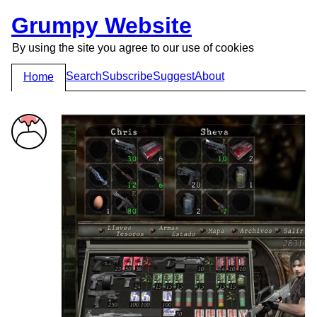
Grumpy Website
By using the site you agree to our use of cookies
Search
Subscribe
Suggest
About
Home