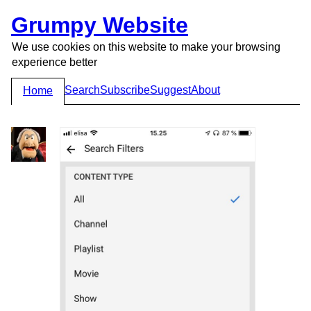
Grumpy Website
We use cookies on this website to make your browsing
experience better
Search
Subscribe
Suggest
About
Home