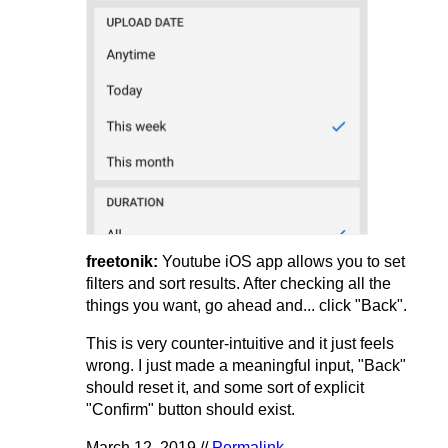
freetonik:
Youtube iOS app allows you to set
filters and sort results. After checking all the
things you want, go ahead and... click "Back".
This is very counter-intuitive and it just feels
wrong. I just made a meaningful input, "Back"
should reset it, and some sort of explicit
"Confirm" button should exist.
March 12, 2019 //
Permalink