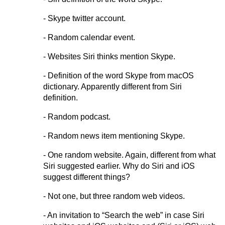
- Skype twitter account.
- Random calendar event.
- Websites Siri thinks mention Skype.
- Definition of the word Skype from macOS
dictionary. Apparently different from Siri
definition.
- Random podcast.
- Random news item mentioning Skype.
- One random website. Again, different from what
Siri suggested earlier. Why do Siri and iOS
suggest different things?
- Not one, but three random web videos.
- An invitation to “Search the web” in case Siri