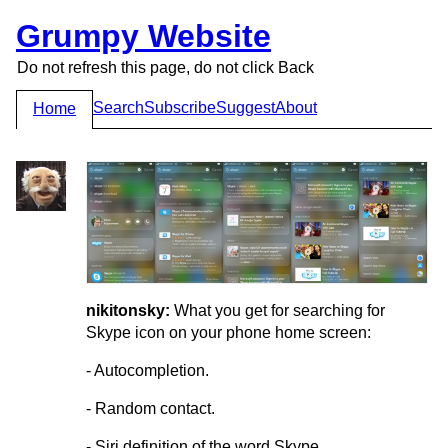
Grumpy Website
Do not refresh this page, do not click Back
Search
Subscribe
Suggest
About
Home
nikitonsky:
What you get for searching for
Skype icon on your phone home screen:
- Autocompletion.
- Random contact.
- Siri definition of the word Skype.