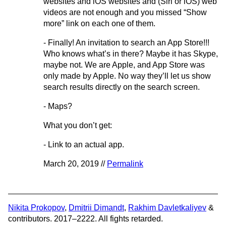
websites and iOS websites and (Siri or iOS) web
videos are not enough and you missed “Show
more” link on each one of them.
- Finally! An invitation to search an App Store!!!
Who knows what’s in there? Maybe it has Skype,
maybe not. We are Apple, and App Store was
only made by Apple. No way they’ll let us show
search results directly on the search screen.
- Maps?
What you don’t get:
- Link to an actual app.
March 20, 2019 //
Permalink
Nikita Prokopov
,
Dmitrii Dimandt
,
Rakhim Davletkaliyev
&
contributors. 2017–2222. All fights retarded.