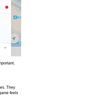
mportant.
les. They
game feels