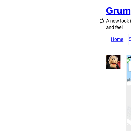
Grum
A new look 
and feel
S
Home