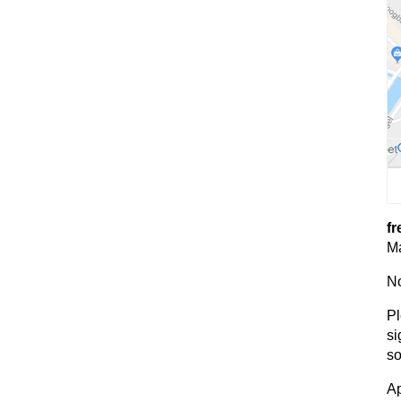
fr
Ma
No
Pl
si
so
Ap