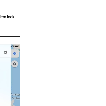
dern look