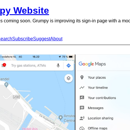
py Website
is coming soon. Grumpy is improving its sign-in page with a mo
earch
Subscribe
Suggest
About