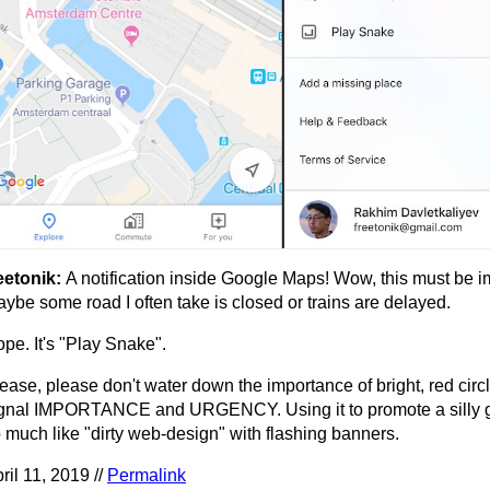
eetonik:
A notification inside Google Maps! Wow, this must be i
ybe some road I often take is closed or trains are delayed.
pe. It's "Play Snake".
ease, please don't water down the importance of bright, red circ
gnal IMPORTANCE and URGENCY. Using it to promote a silly 
 much like "dirty web-design" with flashing banners.
ril 11, 2019 //
Permalink