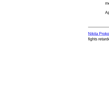
me
Ap
Nikita Prok
fights retard