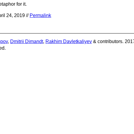
taphor for it.
ril 24, 2019 //
Permalink
opov
,
Dmitrii Dimandt
,
Rakhim Davletkaliyev
& contributors. 201
ed.