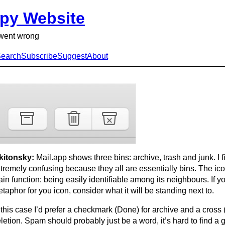
py Website
went wrong
earch
Subscribe
Suggest
About
kitonsky:
Mail.app shows three bins: archive, trash and junk. I fi
tremely confusing because they all are essentially bins. The icon
in function: being easily identifiable among its neighbours. If yo
taphor for you icon, consider what it will be standing next to.
 this case I’d prefer a checkmark (Done) for archive and a cross
letion. Spam should probably just be a word, it’s hard to find a