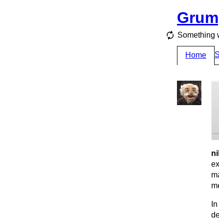
Grum
Something 
S
Home
ni
ex
ma
me
In
de