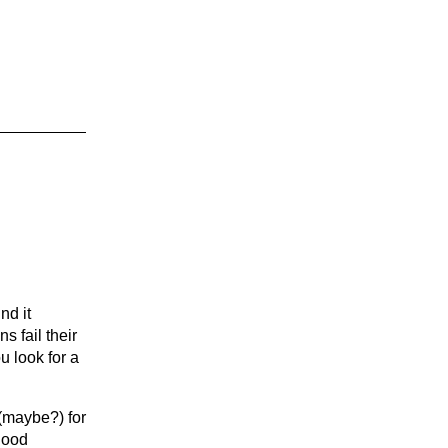
nd it
s fail their
u look for a
 (maybe?) for
 good