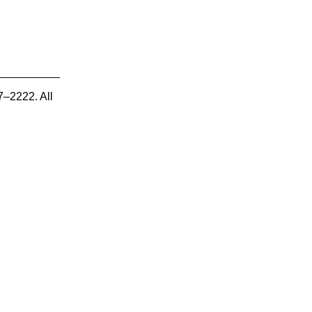
7–2222. All