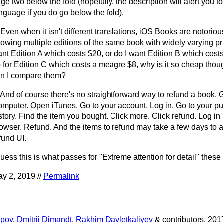
ge two below the fold (hopefully, the description will alert you to
nguage if you do go below the fold).
 Even when it isn't different translations, iOS Books are notoriou
owing multiple editions of the same book with widely varying pr
nt Edition A which costs $20, or do I want Edition B which costs
 for Edition C which costs a meagre $8, why is it so cheap th
n I compare them?
 And of course there's no straightforward way to refund a book. 
mputer. Open iTunes. Go to your account. Log in. Go to your p
story. Find the item you bought. Click more. Click refund. Log in 
owser. Refund. And the items to refund may take a few days to a
fund UI.
guess this is what passes for "Extreme attention for detail" these
y 2, 2019 //
Permalink
opov
,
Dmitrii Dimandt
,
Rakhim Davletkaliyev
& contributors. 201