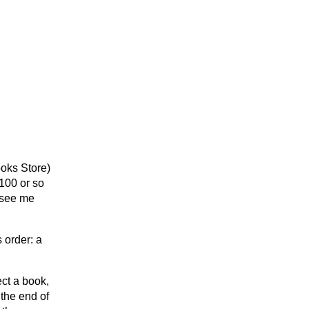
ooks Store)
 100 or so
 see me
s order: a
ect a book,
 the end of