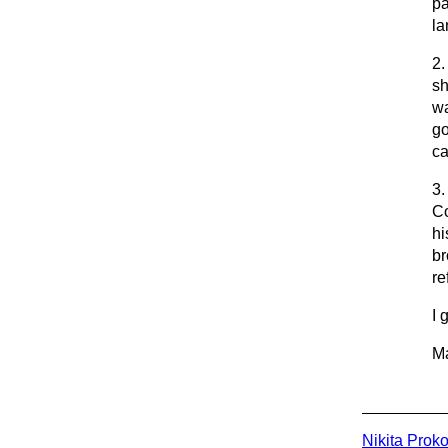
pa
la
2.
sh
wa
go
ca
3.
Co
hi
br
re
I 
Ma
Nikita Prok