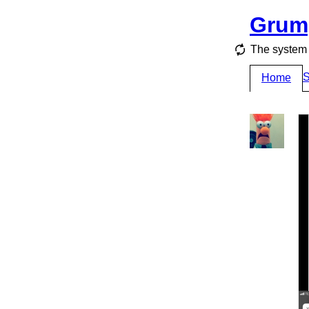
Grum
The system 
S
Home