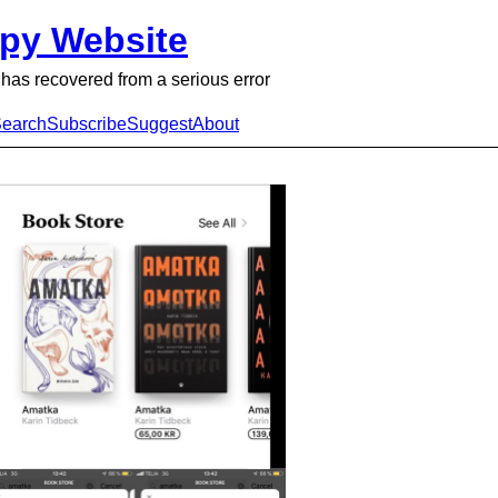
py Website
has recovered from a serious error
earch
Subscribe
Suggest
About