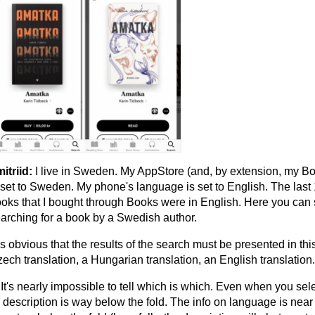
itriid:
I live in Sweden. My AppStore (and, by extension, my B
 set to Sweden. My phone's language is set to English. The last
oks that I bought through Books were in English. Here you can
arching for a book by a Swedish author.
 is obvious that the results of the search must be presented in thi
ech translation, a Hungarian translation, an English translation.
 It's nearly impossible to tell which is which. Even when you sel
s description is way below the fold. The info on language is near