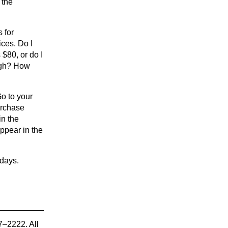
 the
s for
ices. Do I
 $80, or do I
ough? How
Go to your
urchase
in the
ppear in the
 days.
7–2222. All