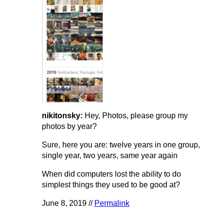
nikitonsky:
Hey, Photos, please group my
photos by year?
Sure, here you are: twelve years in one group,
single year, two years, same year again
When did computers lost the ability to do
simplest things they used to be good at?
June 8, 2019 //
Permalink