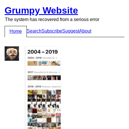
Grumpy Website
The system has recovered from a serious error
Search
Subscribe
Suggest
About
Home