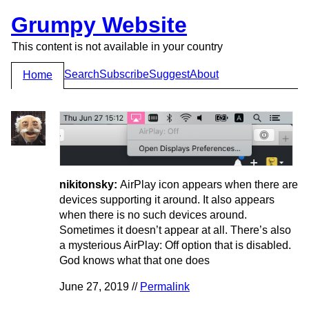
Grumpy Website
This content is not available in your country
Search
Subscribe
Suggest
About
Home
nikitonsky:
AirPlay icon appears when there are
devices supporting it around. It also appears
when there is no such devices around.
Sometimes it doesn’t appear at all. There’s also
a mysterious AirPlay: Off option that is disabled.
God knows what that one does
June 27, 2019 //
Permalink