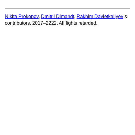
Nikita Prokopov
,
Dmitrii Dimandt
,
Rakhim Davletkaliyev
&
contributors. 2017–2222. All fights retarded.