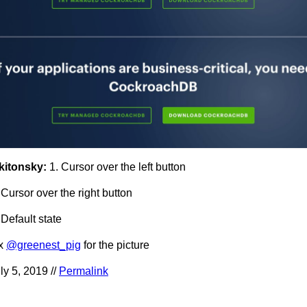
kitonsky:
1. Cursor over the left button
 Cursor over the right button
 Default state
hx
@greenest_pig
for the picture
ly 5, 2019 //
Permalink