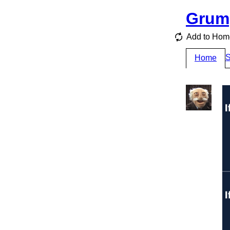
Grum
Add to Hom
S
Home