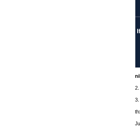
ni
2.
3.
t
Ju