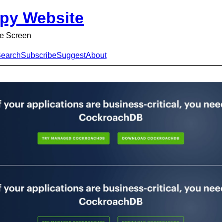
py Website
e Screen
earch
Subscribe
Suggest
About