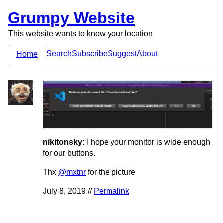
Grumpy Website
This website wants to know your location
Search
Subscribe
Suggest
About
Home
nikitonsky:
I hope your monitor is wide enough
for our buttons.
Thx
@mxtnr
for the picture
July 8, 2019 //
Permalink