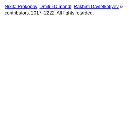
Nikita Prokopov
,
Dmitrii Dimandt
,
Rakhim Davletkaliyev
&
contributors. 2017–2222. All fights retarded.