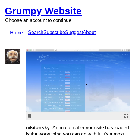
Grumpy Website
Choose an account to continue
Search
Subscribe
Suggest
About
Home
nikitonsky:
Animation after your site has loaded
is the worst thing you can do with it. It’s almost