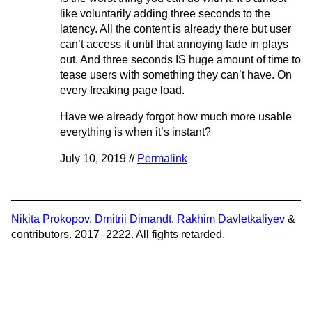
like voluntarily adding three seconds to the
latency. All the content is already there but user
can’t access it until that annoying fade in plays
out. And three seconds IS huge amount of time to
tease users with something they can’t have. On
every freaking page load.
Have we already forgot how much more usable
everything is when it’s instant?
July 10, 2019 //
Permalink
Nikita Prokopov
,
Dmitrii Dimandt
,
Rakhim Davletkaliyev
&
contributors. 2017–2222. All fights retarded.