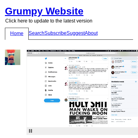
Grumpy Website
Click here to update to the latest version
Search
Subscribe
Suggest
About
Home