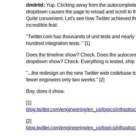
dmitriid:
Yup. Clicking away from the autocomplet
dropdown causes the page to reload and scroll to th
Quite convenient. Let's see how Twitter achieved th
incredible feat:
"Twitter.com has thousands of unit tests and nearly
hundred integration tests. " [1]
Does the timeline show? Check. Does the autocom
dropdown show? Check. Everything is tested, ship i
"...the redesign on the new Twitter web codebase to
fewer engineers only two weeks." [2]
Boy, does it show.
[1]
blog.twitter.com/engineering/en_us/topics/infrastruc
[2]
blog.twitter.com/engineering/en_us/topics/infrastr