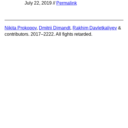
July 22, 2019 //
Permalink
Nikita Prokopov
,
Dmitrii Dimandt
,
Rakhim Davletkaliyev
&
contributors. 2017–2222. All fights retarded.