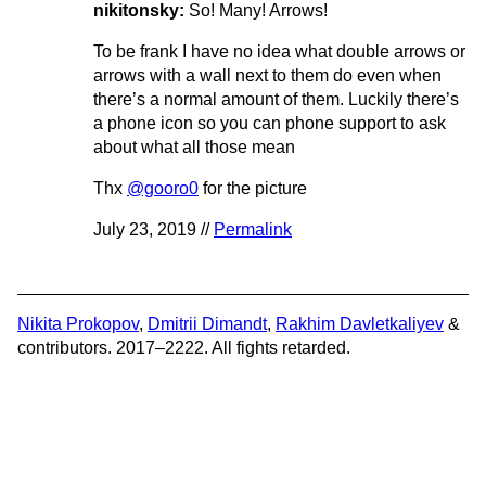
nikitonsky:
So! Many! Arrows!
To be frank I have no idea what double arrows or
arrows with a wall next to them do even when
there’s a normal amount of them. Luckily there’s
a phone icon so you can phone support to ask
about what all those mean
Thx
@gooro0
for the picture
July 23, 2019 //
Permalink
Nikita Prokopov
,
Dmitrii Dimandt
,
Rakhim Davletkaliyev
&
contributors. 2017–2222. All fights retarded.