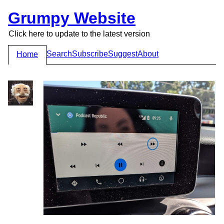
Grumpy Website
Click here to update to the latest version
Search
Subscribe
Suggest
About
Home