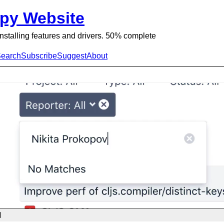
py Website
 Installing features and drivers. 50% complete
earch
Subscribe
Suggest
About