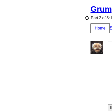
Grum
Part 2 of 3:
S
Home