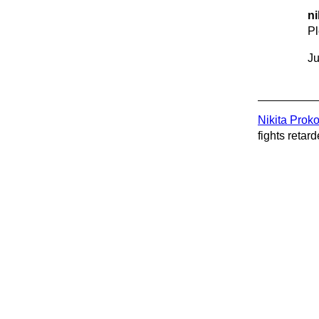
ni
P
Ju
Nikita Prok
fights retard