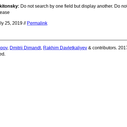
kitonsky:
Do not search by one field but display another. Do not
lease
ly 25, 2019 //
Permalink
opov
,
Dmitrii Dimandt
,
Rakhim Davletkaliyev
& contributors. 201
ed.