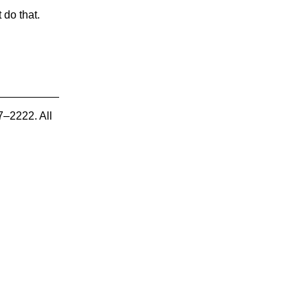
 do that.
7–2222. All