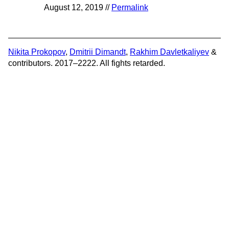
August 12, 2019 //
Permalink
Nikita Prokopov
,
Dmitrii Dimandt
,
Rakhim Davletkaliyev
&
contributors. 2017–2222. All fights retarded.