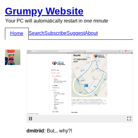
Grumpy Website
Your PC will automatically restart in one minute
Search
Subscribe
Suggest
About
Home
dmitriid:
But... why?!