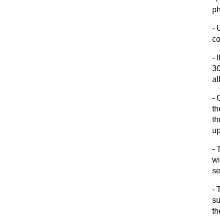
ph
- 
co
- 
30
al
- 
th
th
up
- 
wi
s
- 
su
th