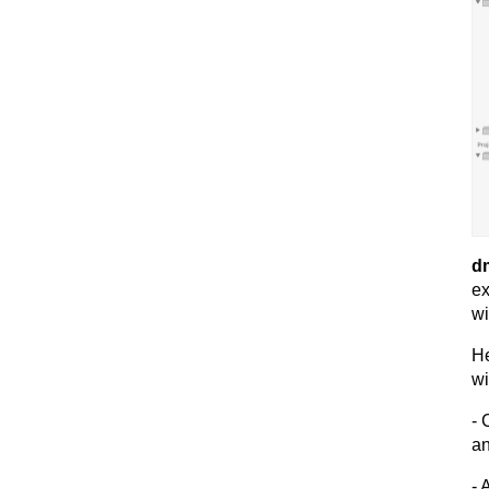
dm
ex
wi
He
wi
- 
an
- 