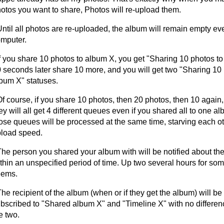
otos you want to share, Photos will re-upload them.
Until all photos are re-uploaded, the album will remain empty ev
mputer.
If you share 10 photos to album X, you get "Sharing 10 photos t
 seconds later share 10 more, and you will get two "Sharing 10 
bum X" statuses.
Of course, if you share 10 photos, then 20 photos, then 10 again,
ey will all get 4 different queues even if you shared all to one al
ose queues will be processed at the same time, starving each ot
load speed.
The person you shared your album with will be notified about t
thin an unspecified period of time. Up two several hours for som
eems.
The recipient of the album (when or if they get the album) will b
bscribed to "Shared album X" and "Timeline X" with no differe
e two.