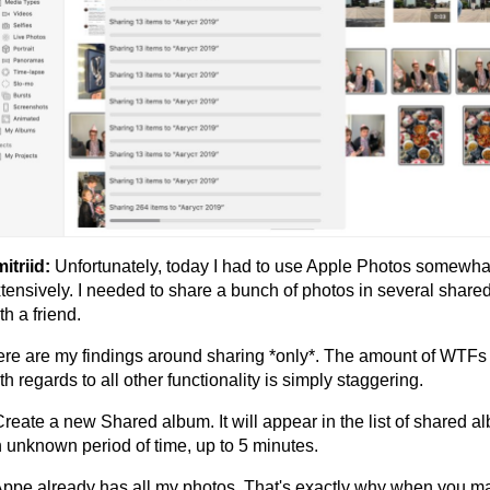
itriid:
Unfortunately, today I had to use Apple Photos somewha
tensively. I needed to share a bunch of photos in several shar
th a friend.
re are my findings around sharing *only*. The amount of WTFs
th regards to all other functionality is simply staggering.
Create a new Shared album. It will appear in the list of shared a
 unknown period of time, up to 5 minutes.
Appe already has all my photos. That's exactly why when you m