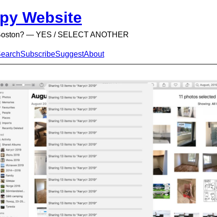
py Website
n Boston? — YES / SELECT ANOTHER
earch
Subscribe
Suggest
About