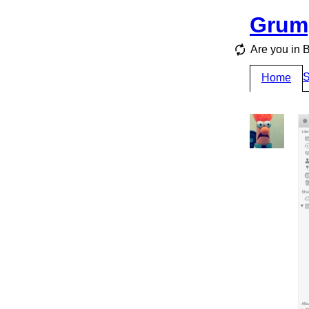
Grum
Are you i
S
Home