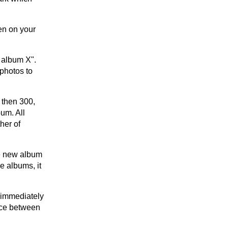
en on your
o album X".
photos to
 then 300,
bum. All
her of
he new album
e albums, it
e immediately
nce between