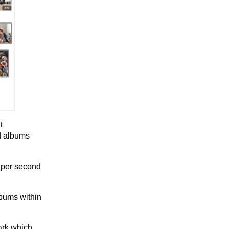
t
ed albums
 per second
lbums within
ark which