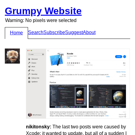
Grumpy Website
Warning: No pixels were selected
Search
Subscribe
Suggest
About
Home
nikitonsky:
The last two posts were caused by
Xcode: it wanted to update, but all of a sudden I