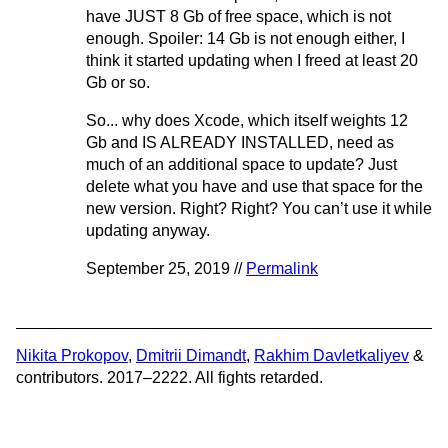
have JUST 8 Gb of free space, which is not
enough. Spoiler: 14 Gb is not enough either, I
think it started updating when I freed at least 20
Gb or so.
So... why does Xcode, which itself weights 12
Gb and IS ALREADY INSTALLED, need as
much of an additional space to update? Just
delete what you have and use that space for the
new version. Right? Right? You can’t use it while
updating anyway.
September 25, 2019 //
Permalink
Nikita Prokopov
,
Dmitrii Dimandt
,
Rakhim Davletkaliyev
&
contributors. 2017–2222. All fights retarded.