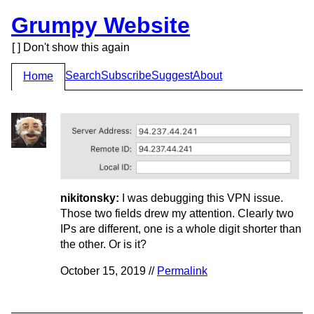
Grumpy Website
[ ] Don't show this again
Search
Subscribe
Suggest
About
Home
nikitonsky:
I was debugging this VPN issue.
Those two fields drew my attention. Clearly two
IPs are different, one is a whole digit shorter than
the other. Or is it?
October 15, 2019 //
Permalink