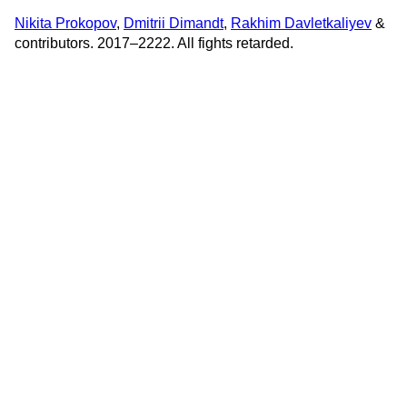
Nikita Prokopov
,
Dmitrii Dimandt
,
Rakhim Davletkaliyev
&
contributors. 2017–2222. All fights retarded.