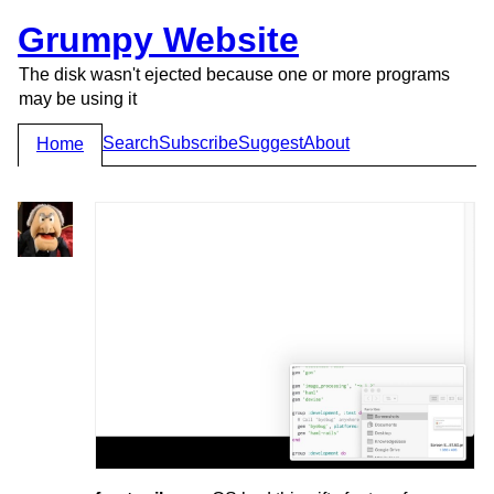
Grumpy Website
The disk wasn't ejected because one or more programs
may be using it
Search
Subscribe
Suggest
About
Home