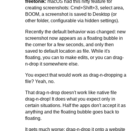
freetonik:
macOS had this nifty feature for
creating screenshots: Cmd+Shift+3, select area,
BOOM, a screenshot is saved to Desktop (or
other folder, configurable via hidden settings).
Recently the default behavior was changed: new
screenshot now appears as a floating bubble in
the corner for a few seconds, and only then
saved to default location as file. While it's
floating, you can to make edits, or you can drag-
n-drop it somewhere else.
You expect that would work as drag-n-dropping a
file? Yeah, no.
That drag-n-drop doesn't work like native file
drag-n-drop! It does what you expect only in
certain situations. Half the apps don't accept it as
anything and the floating bubble goes back to
floating.
It gets much worse: drag-n-drop it onto a website