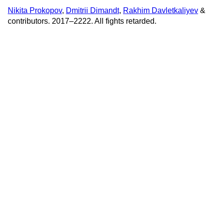
Nikita Prokopov
,
Dmitrii Dimandt
,
Rakhim Davletkaliyev
&
contributors. 2017–2222. All fights retarded.