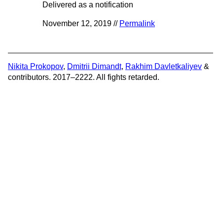
Delivered as a notification
November 12, 2019 //
Permalink
Nikita Prokopov
,
Dmitrii Dimandt
,
Rakhim Davletkaliyev
&
contributors. 2017–2222. All fights retarded.