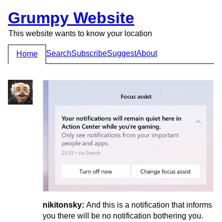
Grumpy Website
This website wants to know your location
Search
Subscribe
Suggest
About
Home
nikitonsky:
And this is a notification that informs
you there will be no notification bothering you.