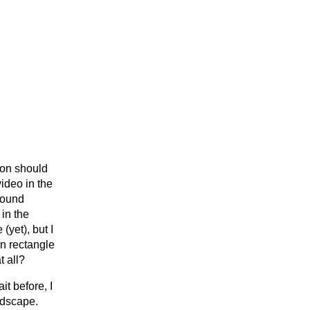
ton should
video in the
sound
 in the
yet), but I
wn rectangle
t all?
it before, I
ndscape.