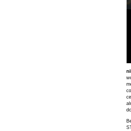
ni
wo
mo
co
ce
al
do
Be
ST