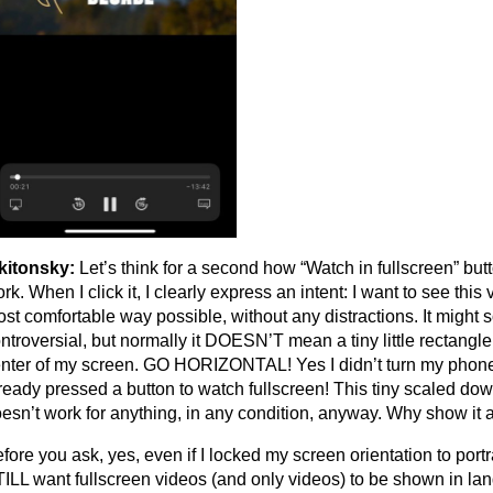
kitonsky:
Let’s think for a second how “Watch in fullscreen” but
rk. When I click it, I clearly express an intent: I want to see this 
st comfortable way possible, without any distractions. It might 
ntroversial, but normally it DOESN’T mean a tiny little rectangle
nter of my screen. GO HORIZONTAL! Yes I didn’t turn my phone (
ready pressed a button to watch fullscreen! This tiny scaled do
esn’t work for anything, in any condition, anyway. Why show it a
fore you ask, yes, even if I locked my screen orientation to portra
ILL want fullscreen videos (and only videos) to be shown in la