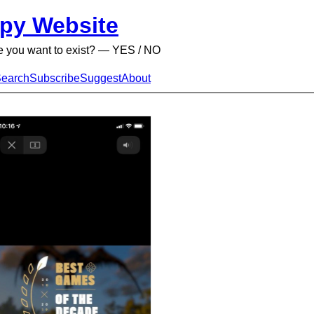
py Website
e you want to exist? — YES / NO
earch
Subscribe
Suggest
About