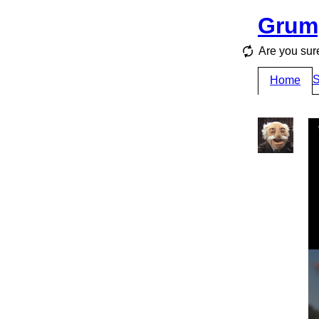
Grum
Are you sur
S
Home