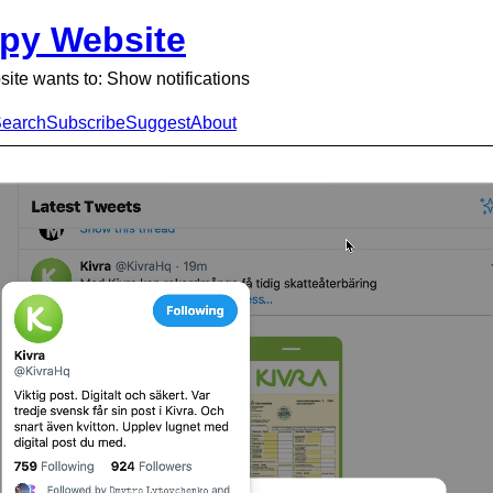
py Website
ite wants to: Show notifications
earch
Subscribe
Suggest
About