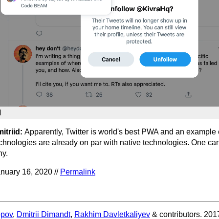
itriid:
Apparently, Twitter is world's best PWA and an example
chnologies are already on par with native technologies. One can
y.
nuary 16, 2020 //
Permalink
opov
,
Dmitrii Dimandt
,
Rakhim Davletkaliyev
& contributors. 201