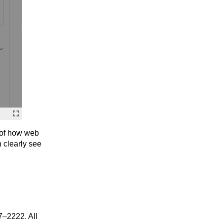
 of how web
 clearly see
7–2222. All