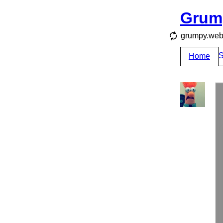
Grum
grumpy.webs
S
Home